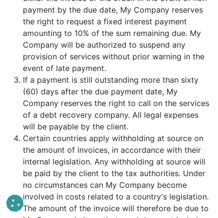
payment by the due date, My Company reserves
the right to request a fixed interest payment
amounting to 10% of the sum remaining due. My
Company will be authorized to suspend any
provision of services without prior warning in the
event of late payment.
If a payment is still outstanding more than sixty
(60) days after the due payment date, My
Company reserves the right to call on the services
of a debt recovery company. All legal expenses
will be payable by the client.
Certain countries apply withholding at source on
the amount of invoices, in accordance with their
internal legislation. Any withholding at source will
be paid by the client to the tax authorities. Under
no circumstances can My Company become
involved in costs related to a country's legislation.
The amount of the invoice will therefore be due to