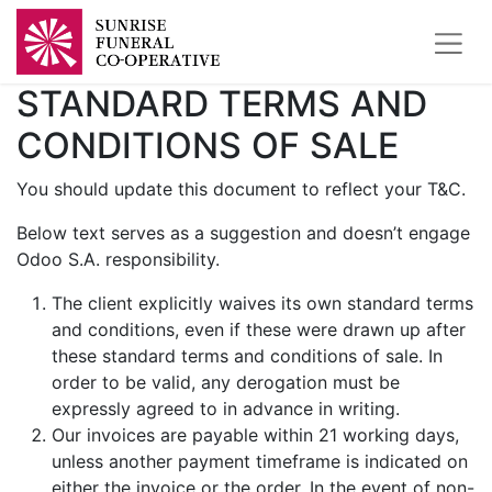
STANDARD TERMS AND
CONDITIONS OF SALE
You should update this document to reflect your T&C.
Below text serves as a suggestion and doesn’t engage
Odoo S.A. responsibility.
The client explicitly waives its own standard terms
and conditions, even if these were drawn up after
these standard terms and conditions of sale. In
order to be valid, any derogation must be
expressly agreed to in advance in writing.
Our invoices are payable within 21 working days,
unless another payment timeframe is indicated on
either the invoice or the order. In the event of non-