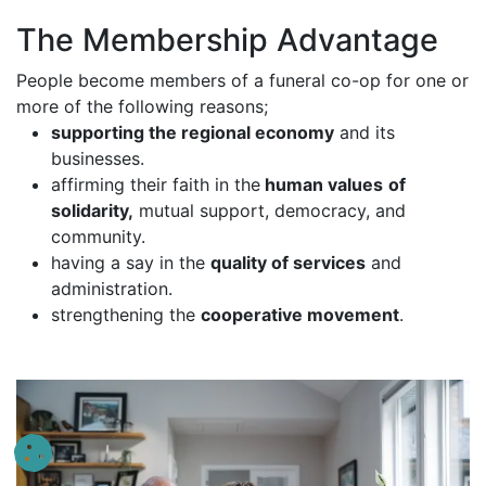
The Membership Advantage
People become members of a funeral co-op for one or
more of the following reasons;
supporting the regional economy
and its
businesses.
affirming their faith in the
human values
of
solidarity,
mutual support, democracy, and
community.
having a say in the
quality of services
and
administration.
strengthening the
cooperative movement
.