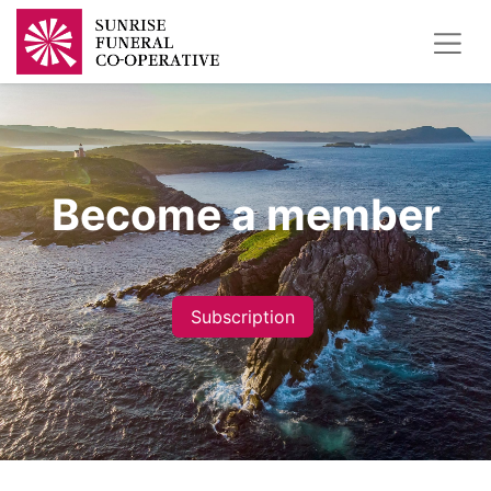
Become a member
Subscription