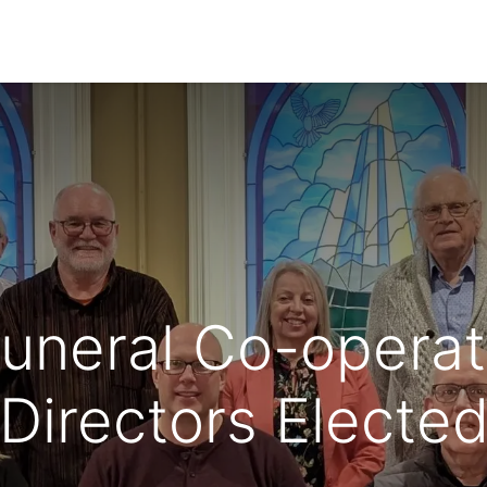
ecome a Member
News
Co-operative's B
uneral Co-operati
Directors Electe