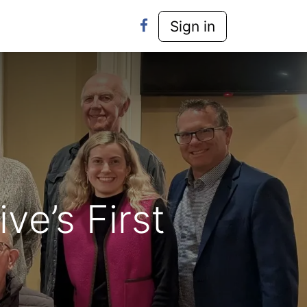
y-Laws
Contact Us
Sign in
ve’s First
d