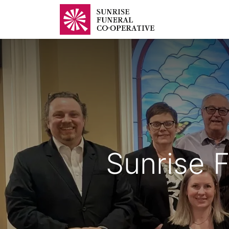
Home
B
Sunrise F