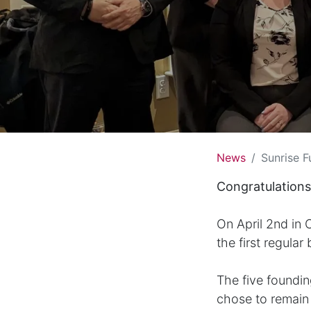
News
Sunrise F
Congratulations
On April 2nd in
the first regular
The five foundi
chose to remain i