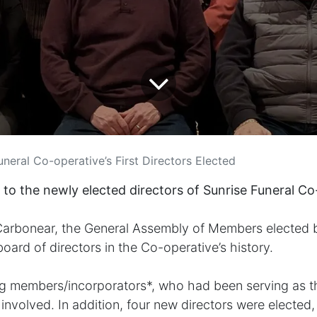
uneral Co-operative’s First Directors Elected
 to the newly elected directors of Sunrise Funeral Co
 Carbonear, the General Assembly of Members elected 
 board of directors in the Co-operative’s history.
ng members/incorporators*, who had been serving as th
nvolved. In addition, four new directors were elected, fi