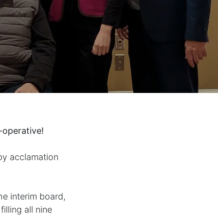
-operative!
by acclamation
e interim board,
lling all nine