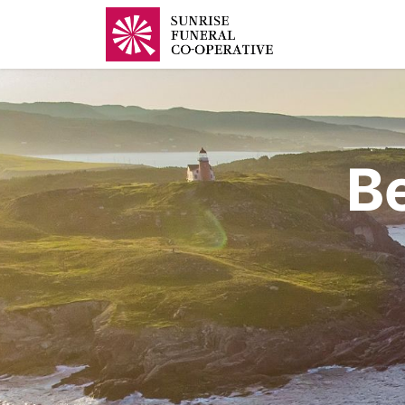
Home
B
B