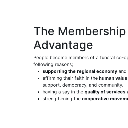
The Membership
Advantage
People become members of a funeral co-op
following reasons;
supporting the regional economy
and 
affirming their faith in the
human value
support, democracy, and community.
having a say in the
quality of services
a
strengthening the
cooperative movem