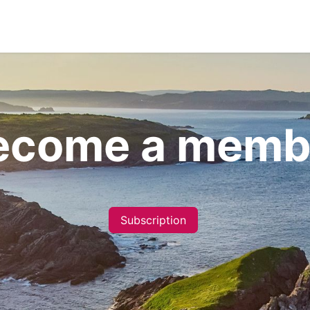
ecome a Member
News
Co-operative's B
ecome a memb
Subscription