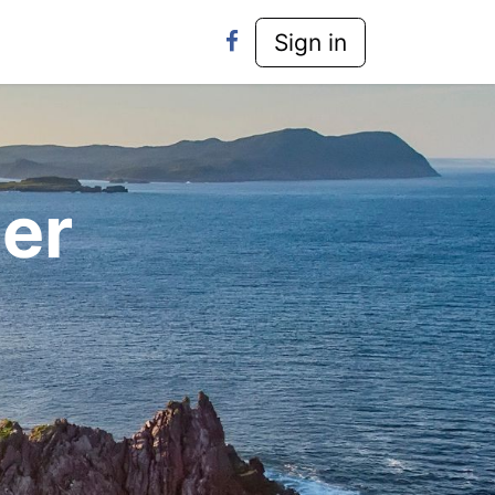
y-Laws
Contact Us
Sign in
er