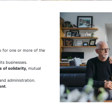
 for one or more of the
its businesses.
s
of solidarity,
mutual
nd administration.
ent
.